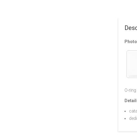
Desc
Photo
O-ring
Detail
cat
ded