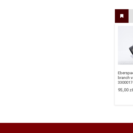
Eberspa
branch va
3300017
95,00
zł