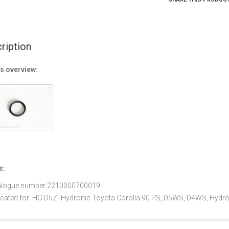
ription
s overview:
s:
alogue number 2210000700019
icated for: HG D5Z- Hydronic Toyota Corolla 90 PS, D5WS, D4WS, Hydro