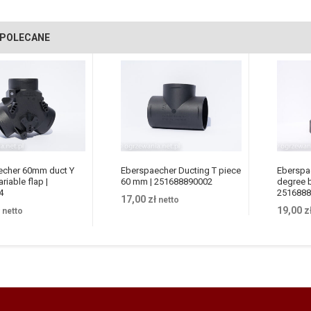
POLECANE
echer 60mm duct Y
Eberspaecher Ducting T piece
Eberspa
riable flap |
60 mm | 251688890002
degree 
4
2516888
17,00
zł
netto
19,00
z
netto