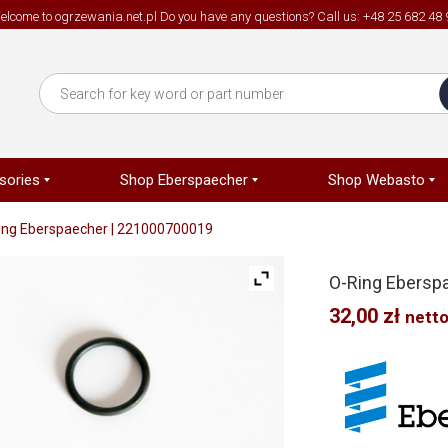
elcome to ogrzewania.net.pl Do you have any questions? Call us: +48 25 682 48 
sories
Shop Eberspaecher
Shop Webasto
ing Eberspaecher | 221000700019
O-Ring Ebersp
32,00
zł
nett