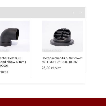
echer Heater 90
Eberspaecher Air outlet cover
Heater 
bend elbow 60mm |
60 HL 30° | 221000010056
Eberspa
90001
24V | 2
25,00
zł
netto
ł
netto
383,00
z