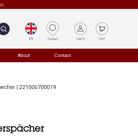
95
EN
Log in
Cart
Contact
About
Contact
aecher | 221000700019
o