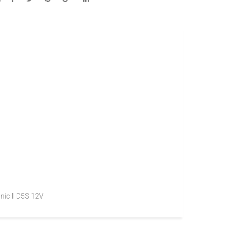
nic II D5S 12V