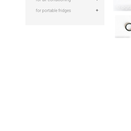
for portable fridges