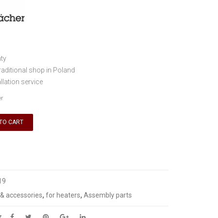
ty
traditional shop in Poland
llation service
er
TO CART
19
 & accessories
,
for heaters
,
Assembly parts
T