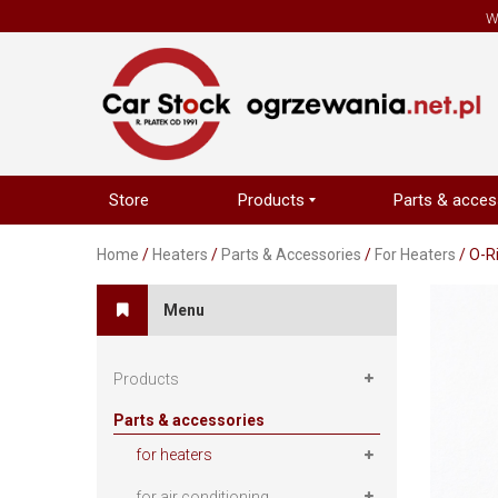
W
Store
Products
Parts & acces
Home
/
Heaters
/
Parts & Accessories
/
For Heaters
/ O-R
Menu
Products
Parts & accessories
for heaters
for air conditioning