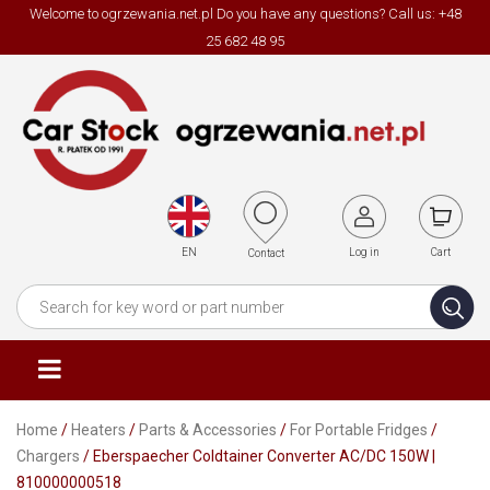
Welcome to ogrzewania.net.pl Do you have any questions? Call us: +48
25 682 48 95
EN
Log in
Cart
Contact
Home
/
Heaters
/
Parts & Accessories
/
For Portable Fridges
/
Chargers
/ Eberspaecher Coldtainer Converter AC/DC 150W |
810000000518