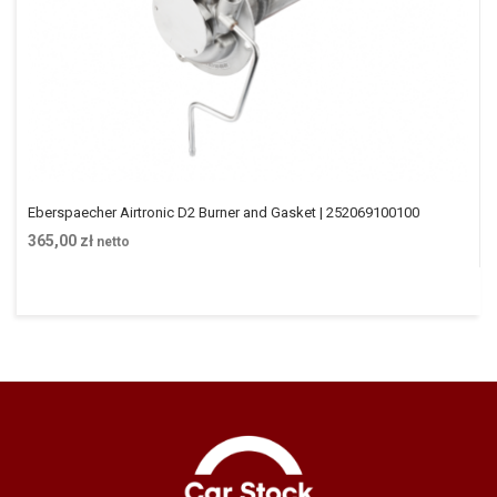
Eberspaecher Airtronic D2 Burner and Gasket | 252069100100
365,00
zł
netto