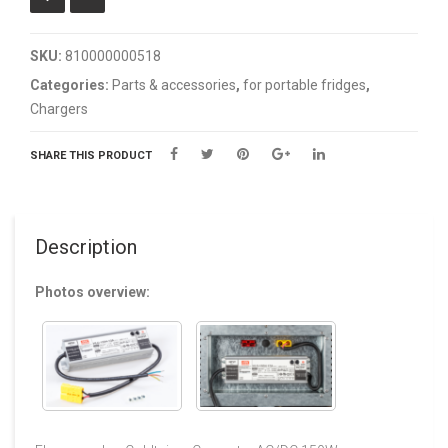
SKU:
810000000518
Categories:
Parts & accessories
,
for portable fridges
,
Chargers
SHARE THIS PRODUCT
Description
Photos overview: