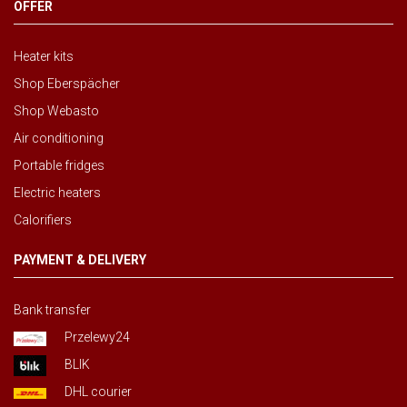
OFFER
Heater kits
Shop Eberspächer
Shop Webasto
Air conditioning
Portable fridges
Electric heaters
Calorifiers
PAYMENT & DELIVERY
Bank transfer
Przelewy24
BLIK
DHL courier