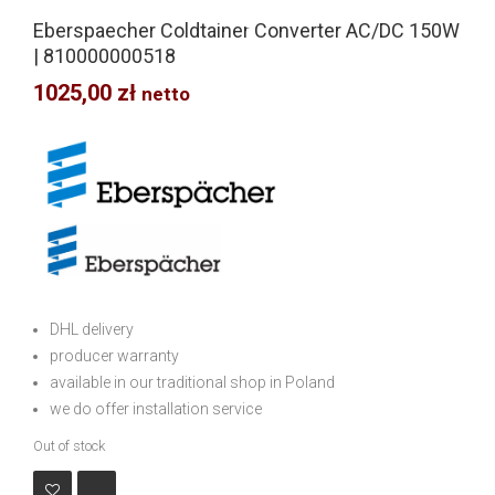
Eberspaecher Coldtainer Converter AC/DC 150W
| 810000000518
1025,00
zł
netto
DHL delivery
producer warranty
available in our traditional shop in Poland
we do offer installation service
Out of stock