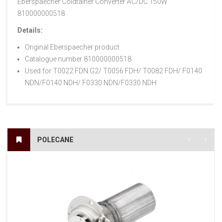
Eberspaecher Coldtainer Converter AC/DC 150W
810000000518
Details:
Original Eberspaecher product
Catalogue number 810000000518
Used for T0022 FDN G2/ T0056 FDH/ T0082 FDH/ F0140
NDN/F0140 NDH/ F0330 NDN/F0330 NDH
POLECANE