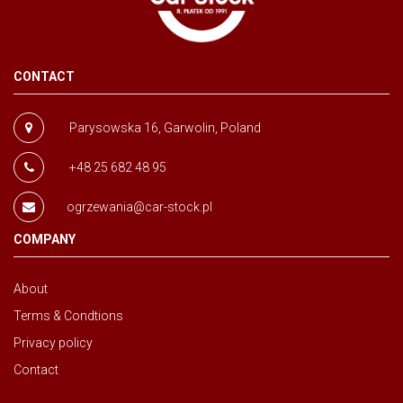
CONTACT
Parysowska 16, Garwolin, Poland
+48 25 682 48 95
ogrzewania@car-stock.pl
COMPANY
About
Terms & Condtions
Privacy policy
Contact