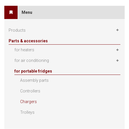
Menu
Products
Parts & accessories
for heaters
for air conditioning
for portable fridges
Assembly parts
Controllers
Chargers
Trolleys